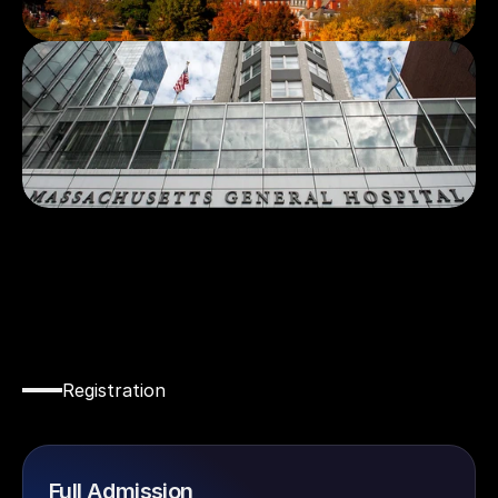
Registration
Secure
Your
Spot
Today!
Full Admission