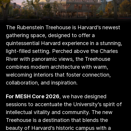
The Rubenstein Treehouse is Harvard’s newest 
gathering space, designed to offer a 
quintessential Harvard experience in a stunning, 
light-filled setting. Perched above the Charles 
River with panoramic views, the Treehouse 
combines modern architecture with warm, 
welcoming interiors that foster connection, 
collaboration, and inspiration. 
For MESH Core 2026
, we have designed 
sessions to accentuate the University’s spirit of 
intellectual vitality and community. The new 
Treehouse is a destination that blends the 
beauty of Harvard’s historic campus with a 