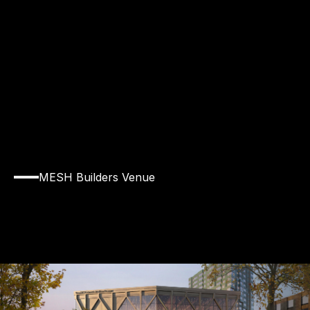
V
E
N
U
E
MESH Builders Venue
Explore
the
Rubenstein
Treehouse
at
Harvard
University