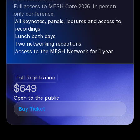
Full access to MESH Core 2026. In person 
only conference.
All keynotes, panels, lectures and access to 
recordings
Lunch both days
Two networking receptions
Access to the MESH Network for 1 year
Full Registration
$649
Open to the public
Buy Ticket