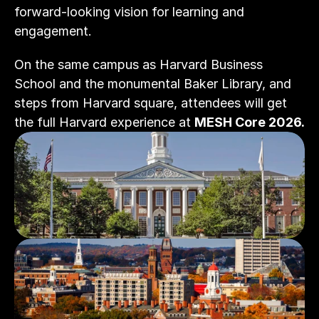
forward-looking vision for learning and 
engagement.
On the same campus as Harvard Business 
School and the monumental Baker Library, and 
steps from Harvard square, attendees will get 
the full Harvard experience at 
MESH Core 2026.